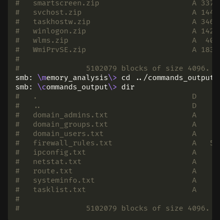
#   smartscreen.zip                     A 3375
#   svchost.zip                         A 1440
#   taskhostw.zip                       A 3463
#   winlogon.zip                        A 1425
#   wlms.zip                            A  406
#   WmiPrvSE.zip                        A 1830
#
# 		5102079 blocks of size 4096.
smb: 
\m
emory_analysis
\>
cd
 ../commands_output

smb: 
\c
ommands_output
\>
dir
#   .                                   D     
#   ..                                  D     
#   domain_admins.txt                   A     
#   domain_groups.txt                   A     
#   domain_users.txt                    A    1
#   firewall_rules.txt                  A   51
#   ipconfig.txt                        A     
#   netstat.txt                         A     
#   route.txt                           A     
#   systeminfo.txt                      A     
#   tasklist.txt                        A     
#
# 		5102079 blocks of size 4096.