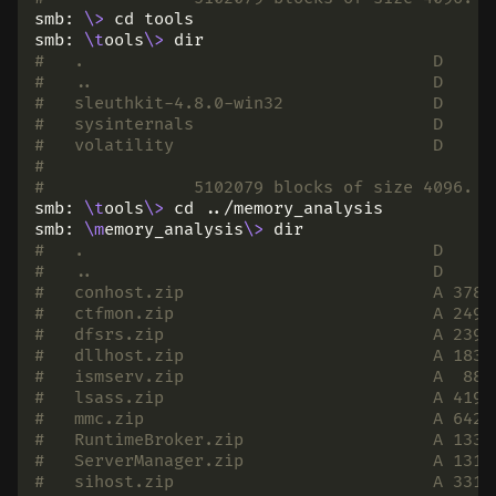
smb: 
\>
cd 
tools

smb: 
\t
ools
\>
dir
#   .                                   D     
#   ..                                  D     
#   sleuthkit-4.8.0-win32               D     
#   sysinternals                        D     
#   volatility                          D     
#
# 		5102079 blocks of size 4096.
smb: 
\t
ools
\>
cd
 ../memory_analysis

smb: 
\m
emory_analysis
\>
dir
#   .                                   D     
#   ..                                  D     
#   conhost.zip                         A 3787
#   ctfmon.zip                          A 2496
#   dfsrs.zip                           A 2399
#   dllhost.zip                         A 1836
#   ismserv.zip                         A  881
#   lsass.zip                           A 4193
#   mmc.zip                             A 6428
#   RuntimeBroker.zip                   A 1333
#   ServerManager.zip                   A 1319
#   sihost.zip                          A 3314