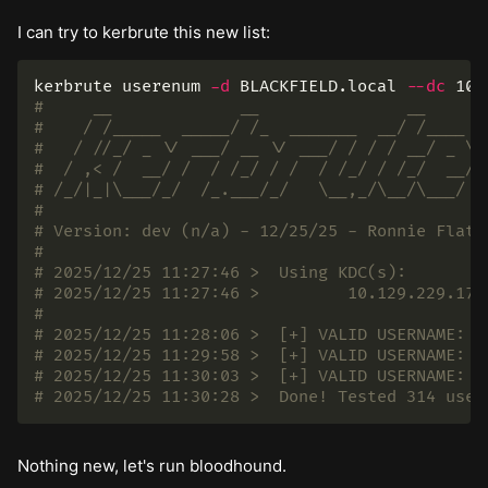
I can try to kerbrute this new list:
kerbrute userenum 
-d
 BLACKFIELD.local 
--dc
#     __             __               __
#    / /_____  _____/ /_  _______  __/ /____
#   / //_/ _ \/ ___/ __ \/ ___/ / / / __/ _ \
#  / ,< /  __/ /  / /_/ / /  / /_/ / /_/  __/
# /_/|_|\___/_/  /_.___/_/   \__,_/\__/\___/
#
# Version: dev (n/a) - 12/25/25 - Ronnie Flath
#
# 2025/12/25 11:27:46 >  Using KDC(s):
# 2025/12/25 11:27:46 >  	10.129.229.
#
# 2025/12/25 11:30:28 >  Done! Tested 314 user
Nothing new, let's run bloodhound.