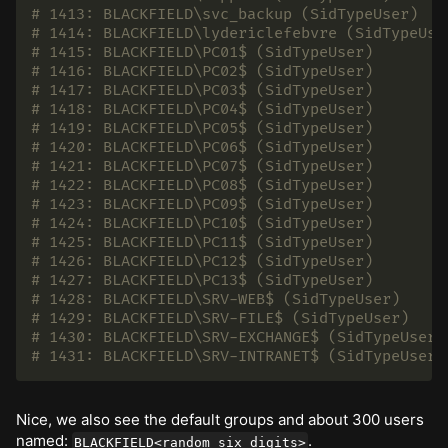
# 1413: BLACKFIELD\svc_backup (SidTypeUser)
# 1414: BLACKFIELD\lydericlefebvre (SidTypeUse
# 1415: BLACKFIELD\PC01$ (SidTypeUser)
# 1416: BLACKFIELD\PC02$ (SidTypeUser)
# 1417: BLACKFIELD\PC03$ (SidTypeUser)
# 1418: BLACKFIELD\PC04$ (SidTypeUser)
# 1419: BLACKFIELD\PC05$ (SidTypeUser)
# 1420: BLACKFIELD\PC06$ (SidTypeUser)
# 1421: BLACKFIELD\PC07$ (SidTypeUser)
# 1422: BLACKFIELD\PC08$ (SidTypeUser)
# 1423: BLACKFIELD\PC09$ (SidTypeUser)
# 1424: BLACKFIELD\PC10$ (SidTypeUser)
# 1425: BLACKFIELD\PC11$ (SidTypeUser)
# 1426: BLACKFIELD\PC12$ (SidTypeUser)
# 1427: BLACKFIELD\PC13$ (SidTypeUser)
# 1428: BLACKFIELD\SRV-WEB$ (SidTypeUser)
# 1429: BLACKFIELD\SRV-FILE$ (SidTypeUser)
# 1430: BLACKFIELD\SRV-EXCHANGE$ (SidTypeUser)
# 1431: BLACKFIELD\SRV-INTRANET$ (SidTypeUser)
Nice, we also see the default groups and about 300 users
named:
.
BLACKFIELD<random_six_digits>