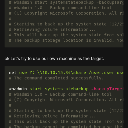
# wbadmin start systemstatebackup -backupTarge
# wbadmin 1.0 - Backup command-line tool
# (C) Copyright Microsoft Corporation. All rig
#
# Starting to back up the system state [12/25/
# Retrieving volume information...
# This will back up the system state from volu
# The backup storage location is invalid. You 
ok Let's try to use our own machine as the target:
net
use
Z:
\\10.10.15.34\share
/user:user
user
# The command completed successfully.
wbadmin
start
systemstatebackup
-backupTarget
:
# wbadmin 1.0 - Backup command-line tool
# (C) Copyright Microsoft Corporation. All rig
#
# Starting to back up the system state [12/25/
# Retrieving volume information...
# This will back up the system state from volu
# The backup cannot be completed because the b