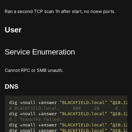
Ran a second TCP scan 1h after start, no noew ports.
User
Service Enumeration
Cannot RPC or SMB unauth.
DNS
dig +noall +answer 
"BLACKFIELD.local"
"@10.129
dig +noall +answer 
"BLACKFIELD.local"
"@10.129
# ; Transfer failed.
dig +noall +answer 
"BLACKFIELD.local"
"@10.129
dig +noall +answer 
"BLACKFIELD.local"
"@10.129