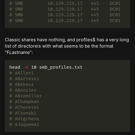
# SMB         10.129.229.17   445    DC01     
# SMB         10.129.229.17   445    DC01     
# SMB         10.129.229.17   445    DC01     
# SMB         10.129.229.17   445    DC01     
Classic shares have nothing, and profiles$ has a very long
list of directoreis with what seems to be the format
"FLastname":
head
-n
# AAlleni
# ABarteski
# ABekesz
# ABenzies
# ABiemiller
# AChampken
# ACheretei
# ACsonaki
# AHigchens
# AJaquemai