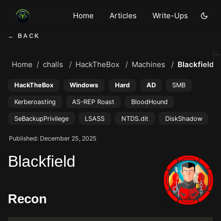
Home
Articles
Write-Ups
← BACK
Home
challs
HackTheBox
Machines
Blackfield
HackTheBox
Windows
Hard
AD
SMB
Kerberoasting
AS-REP Roast
BloodHound
SeBackupPrivilege
LSASS
NTDS.dit
DiskShadow
Published: December 25, 2025
Blackfield
Recon