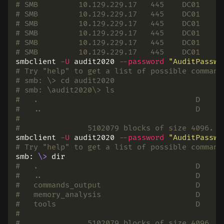
# SMB         10.129.229.17   445    DC01     
# SMB         10.129.229.17   445    DC01     
# SMB         10.129.229.17   445    DC01     
# SMB         10.129.229.17   445    DC01     
# SMB         10.129.229.17   445    DC01     
# SMB         10.129.229.17   445    DC01     
smbclient 
-U
 audit2020 
--password
"AuditPasswo
# Try "help" to get a list of possible command
# smb: \> cd audit2020
# smb: \audit2020\> ls
#   .                                   D     
#   ..                                  D     
#
# 		5102079 blocks of size 4096.
smbclient 
-U
 audit2020 
--password
"AuditPasswo
# Try "help" to get a list of possible command
smb: 
\>
dir
#   .                                   D     
#   ..                                  D     
#   commands_output                     D     
#   memory_analysis                     D     
#   tools                               D     
#
# 		5102079 blocks of size 4096.