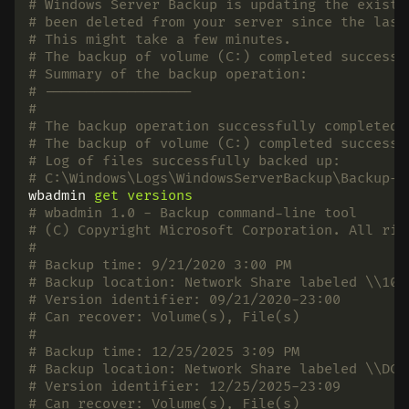
# Windows Server Backup is updating the existi
# been deleted from your server since the last
# This might take a few minutes.
# The backup of volume (C:) completed successf
# Summary of the backup operation:
# ------------------
#
# The backup operation successfully completed.
# The backup of volume (C:) completed successf
# Log of files successfully backed up:
# C:\Windows\Logs\WindowsServerBackup\Backup-2
wbadmin
get
versions
# wbadmin 1.0 - Backup command-line tool
# (C) Copyright Microsoft Corporation. All rig
#
# Backup time: 9/21/2020 3:00 PM
# Backup location: Network Share labeled \\10.
# Version identifier: 09/21/2020-23:00
# Can recover: Volume(s), File(s)
#
# Backup time: 12/25/2025 3:09 PM
# Backup location: Network Share labeled \\DC0
# Version identifier: 12/25/2025-23:09
# Can recover: Volume(s), File(s)