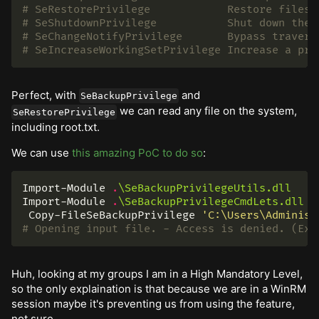
# SeRestorePrivilege            Restore files 
# SeShutdownPrivilege           Shut down the 
# SeChangeNotifyPrivilege       Bypass travers
# SeIncreaseWorkingSetPrivilege Increase a pro
Perfect, with
and
SeBackupPrivilege
we can read any file on the system,
SeRestorePrivilege
including root.txt.
We can use
this amazing PoC to do so
:
Import-Module
.
\SeBackupPrivilegeUtils.dll
Import-Module
.
\SeBackupPrivilegeCmdLets.dll
Copy-FileSeBackupPrivilege
'C:\Users\Administ
# Opening input file. - Access is denied. (Exc
Huh, looking at my groups I am in a High Mandatory Level,
so the only explaination is that because we are in a WinRM
session maybe it's preventing us from using the feature,
not sure.