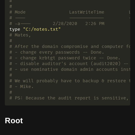
#
#
# Mode                LastWriteTime         Le
# ----                -------------         --
# -a----        2/28/2020   2:26 PM           
type
"C:/notes.txt"
# Mates,
#
# After the domain compromise and computer for
# - change every passwords -- Done.
# - change krbtgt password twice -- Done.
# - disable auditor's account (audit2020) -- K
# - use nominative domain admin accounts inste
#
# We will probably have to backup & restore th
# - Mike.
#
# PS: Because the audit report is sensitive, I
Root