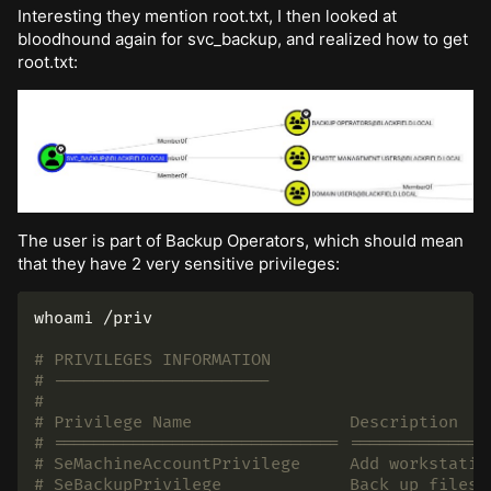
Interesting they mention root.txt, I then looked at
bloodhound again for svc_backup, and realized how to get
root.txt:
The user is part of Backup Operators, which should mean
that they have 2 very sensitive privileges:
whoami
 /priv

# PRIVILEGES INFORMATION
# ----------------------
#
# Privilege Name                Description   
# ============================= ==============
# SeMachineAccountPrivilege     Add workstatio
# SeBackupPrivilege             Back up files 