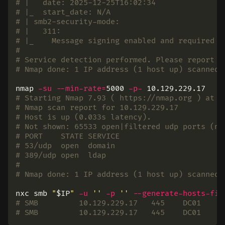
# |   date: 2025-12-25T16:02:34
# |_  start_date: N/A
# | smb2-security-mode:
# |   311:
# |_    Message signing enabled and required
#
# Service detection performed. Please report a
# Nmap done: 1 IP address (1 host up) scanned 
nmap 
-su
--min-rate
=
5000 
-p-
# Starting Nmap 7.93 ( https://nmap.org ) at 2
# Nmap scan report for 10.129.229.17
# Host is up (0.033s latency).
# Not shown: 65533 open|filtered udp ports (no
# PORT    STATE SERVICE
# 53/udp  open  domain
# 389/udp open  ldap
#
# Nmap done: 1 IP address (1 host up) scanned 
nxc smb 
"
$IP
"
-u
''
-p
''
--generate-hosts-fil
# SMB         10.129.229.17   445    DC01     
# SMB         10.129.229.17   445    DC01     