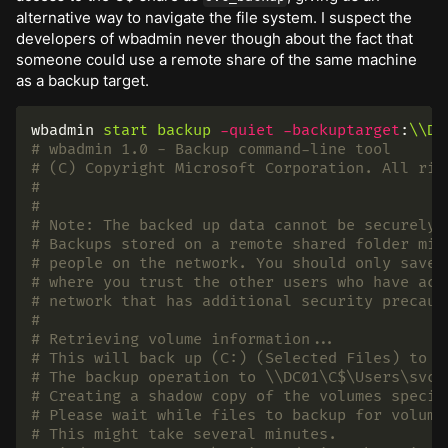
alternative way to navigate the file system. I suspect the
developers of wbadmin never though about the fact that
someone could use a remote share of the same machine
as a backup target.
wbadmin
start
backup
-quiet
-backuptarget
:
\\DC
# wbadmin 1.0 - Backup command-line tool
# (C) Copyright Microsoft Corporation. All rig
#
#
# Note: The backed up data cannot be securely 
# Backups stored on a remote shared folder mig
# people on the network. You should only save 
# where you trust the other users who have acc
# network that has additional security precaut
#
# Retrieving volume information...
# This will back up (C:) (Selected Files) to \
# The backup operation to \\DC01\C$\Users\svc_
# Creating a shadow copy of the volumes specif
# Please wait while files to backup for volume
# This might take several minutes.