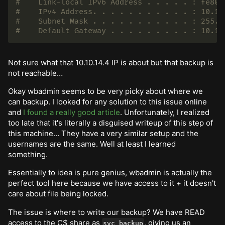
#    Link-local IPv6 Address . . . . . : fe80:
#    IPv4 Address. . . . . . . . . . . : 10.12
#    Subnet Mask . . . . . . . . . . . : 255.2
#    Default Gateway . . . . . . . . . : 10.12
Not sure what that 10.10.14.4 IP is about but that backup is
not reachable…
Okay wbadmin seems to be very picky about where we
can backup. I looked for any solution to this issue online
and
I found a really good article
. Unfortunately, I realized
too late that it's literally a disguised writeup of this step of
this machine… They have a very similar setup and the
usernames are the same. Well at least I learned
something.
Essentially to idea is pure genius, wbadmin is actually the
perfect tool here because we have access to it + it doesn't
care about file being locked.
The issue is where to write our backup? We have READ
access to the C$ share as
, giving us an
svc_backup