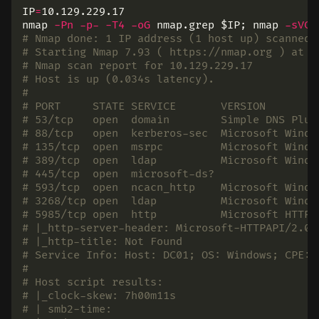
IP
=
10.129.229.17

nmap 
-Pn
-p-
-T4
-oG
 nmap.grep 
$IP
;
 nmap 
-sVC
# Nmap done: 1 IP address (1 host up) scanned 
# Starting Nmap 7.93 ( https://nmap.org ) at 2
# Nmap scan report for 10.129.229.17
# Host is up (0.034s latency).
#
# PORT     STATE SERVICE       VERSION
# 53/tcp   open  domain        Simple DNS Plus
# 88/tcp   open  kerberos-sec  Microsoft Windo
# 135/tcp  open  msrpc         Microsoft Windo
# 389/tcp  open  ldap          Microsoft Windo
# 445/tcp  open  microsoft-ds?
# 593/tcp  open  ncacn_http    Microsoft Windo
# 3268/tcp open  ldap          Microsoft Windo
# 5985/tcp open  http          Microsoft HTTPA
# |_http-server-header: Microsoft-HTTPAPI/2.0
# |_http-title: Not Found
# Service Info: Host: DC01; OS: Windows; CPE: 
#
# Host script results:
# |_clock-skew: 7h00m11s
# | smb2-time: