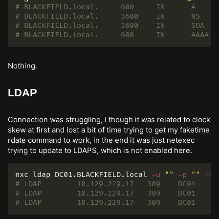
Nothing.
LDAP
Connection was struggling, I though it was related to clock
skew at first and lost a bit of time trying to get my faketime
rdate command to work, in the end it was just netexec
trying to update to LDAPS, which is not enabled here.
nxc ldap DC01.BLACKFIELD.local 
-u
""
-p
""
--p
# LDAP        10.129.229.17   389    DC01     
# LDAP        10.129.229.17   389    DC01     
# LDAP        10.129.229.17   389    DC01     