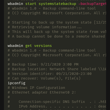
wbadmin
start
systemstatebackup
-backupTarget
:
# wbadmin 1.0 - Backup command-line tool
# (C) Copyright Microsoft Corporation. All rig
#
# Starting to back up the system state [12/25/
# Retrieving volume information...
# This will back up the system state from volu
# A backup cannot be done to a remote shared f
wbadmin
get
versions
# wbadmin 1.0 - Backup command-line tool
# (C) Copyright Microsoft Corporation. All rig
#
# Backup time: 9/21/2020 3:00 PM
# Backup location: Network Share labeled \\10.
# Version identifier: 09/21/2020-23:00
# Can recover: Volume(s), File(s)
ipconfig
# Windows IP Configuration
# Ethernet adapter Ethernet0 2:
#
#    Connection-specific DNS Suffix  . : .htb
#    IPv6 Address. . . . . . . . . . . : dead: