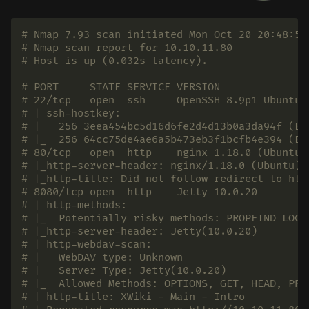
# Nmap 7.93 scan initiated Mon Oct 20 20:48:57
# Nmap scan report for 10.10.11.80
# Host is up (0.032s latency).
# PORT     STATE SERVICE VERSION
# 22/tcp   open  ssh     OpenSSH 8.9p1 Ubuntu 
# | ssh-hostkey:
# |   256 3eea454bc5d16d6fe2d4d13b0a3da94f (EC
# |_  256 64cc75de4ae6a5b473eb3f1bcfb4e394 (ED
# 80/tcp   open  http    nginx 1.18.0 (Ubuntu)
# |_http-server-header: nginx/1.18.0 (Ubuntu)
# |_http-title: Did not follow redirect to htt
# 8080/tcp open  http    Jetty 10.0.20
# | http-methods:
# |_  Potentially risky methods: PROPFIND LOCK
# |_http-server-header: Jetty(10.0.20)
# | http-webdav-scan:
# |   WebDAV type: Unknown
# |   Server Type: Jetty(10.0.20)
# |_  Allowed Methods: OPTIONS, GET, HEAD, PRO
# | http-title: XWiki - Main - Intro