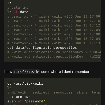
ls
# data tmp
ls
-l
# drwxr-xr-x 4 xwiki xwiki 4096 Jun 13 17:09 c
# -rw-r--r-- 1 xwiki xwiki  450 Jun 13 17:10 c
# drwxr-xr-x 4 xwiki xwiki 4096 Jun 13 17:12 e
# drwxr-xr-x 3 xwiki xwiki 4096 Jun 13 17:09 j
# drwxr-xr-x 2 xwiki xwiki 4096 Jun 13 17:08 l
# drwxr-xr-x 2 xwiki xwiki 4096 Jun 13 17:09 o
# drwxr-xr-x 4 xwiki xwiki 4096 Jun 13 17:13 s
cat 
# xwiki.authentication.validationKey = \uBF48\
# xwiki.authentication.encryptionKey = \uC327\
I saw
somewhere I dont remember:
/usr/lib/xwiki
cd
ls
# META-INF  redirect  resources  skins  templa
cat 
grep
-r
"password"