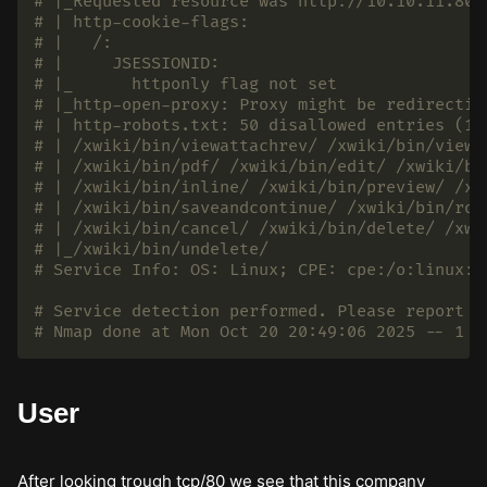
# |_Requested resource was http://10.10.11.80:
# | http-cookie-flags:
# |   /:
# |     JSESSIONID:
# |_      httponly flag not set
# |_http-open-proxy: Proxy might be redirectin
# | http-robots.txt: 50 disallowed entries (15
# | /xwiki/bin/viewattachrev/ /xwiki/bin/viewr
# | /xwiki/bin/pdf/ /xwiki/bin/edit/ /xwiki/bi
# | /xwiki/bin/inline/ /xwiki/bin/preview/ /xw
# | /xwiki/bin/saveandcontinue/ /xwiki/bin/rol
# | /xwiki/bin/cancel/ /xwiki/bin/delete/ /xwi
# |_/xwiki/bin/undelete/
# Service Info: OS: Linux; CPE: cpe:/o:linux:l
# Service detection performed. Please report a
# Nmap done at Mon Oct 20 20:49:06 2025 -- 1 I
User
After looking trough tcp/80 we see that this company