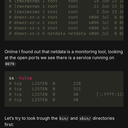
# lrwxrwxrwx 1 root    root      19 Jun 15 16:
# lrwxrwxrwx 1 root    root      21 Jun 15 16:
# lrwxrwxrwx 1 root    root       3 Jun 15 16:
# drwxr-xr-x 6 root    root    4096 Jul  8 08:
# drwxr-xr-x 2 root    root    4096 Jul  8 08:
# drwxr-xr-x 5 root    root    4096 Jul  8 08:
# drwxr-xr-x 6 netdata netdata 4096 Jul  8 08:
Online I found out that netdata is a monitoring tool, looking
at the open ports we see there is a service running on
:
8079
ss 
-tulnp
# tcp    LISTEN  0       128                  
# tcp    LISTEN  0       511                  
# tcp    LISTEN  0       50       [::ffff:127.
# tcp    LISTEN  0       50                   
Let's try to look trough the
and
directories
bin/
sbin/
first: