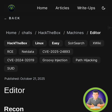
Home
Articles
Write-Ups
← BACK
Home
challs
HackTheBox
Machines
Editor
HackTheBox
Linux
Easy
SolrSearch
XWiki
RCE
Netdata
CVE-2025-24893
CVE-2024-32019
Groovy Injection
Path Hijacking
SUID
Published: October 21, 2025
Editor
Recon