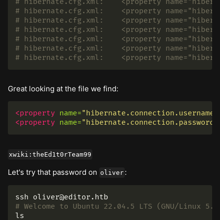
# hibernate.cfg.xml:    <property name="hibern
# hibernate.cfg.xml:    <property name="hibern
# hibernate.cfg.xml:    <property name="hibern
# hibernate.cfg.xml:    <property name="hibern
# hibernate.cfg.xml:    <property name="hibern
# hibernate.cfg.xml:    <property name="hibern
# hibernate.cfg.xml:    <property name="hibern
Great looking at the file we find:
<property
name=
"hibernate.connection.username"
<property
name=
"hibernate.connection.password"
xwiki:theEd1t0rTeam99
Let's try that password on
:
oliver
# Welcome to Ubuntu 22.04.5 LTS (GNU/Linux 5.1
ls