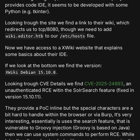
provides code IDE, it seems to be developed with some
Python (e.g. tkinter).
Looking trough the site we find a link to their wiki, which
redirects us to tcp/8080, though we need to add
to our
file.
wiki.editor.htb
/etc/hosts
Now we have access to a XWiki website that explains
some basics about their IDE.
If we look at the bottom we find the version:
.
XWiki Debian 15.10.8
Looking trough CVE Details we find
CVE-2025-24893
, an
unauthenticated RCE witin the SolrSearch feature (fixed in
version 15.10.11).
They provide a PoC inline but the special characters are a
bit hard to handle within the browser or via Burp, It's very
interesting, essentially is uses the search feature, that is
vulnerable to Groovy injection (Groovy is based on Java)
then we can use system commands to perform RCE. While