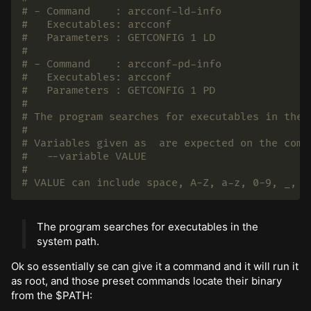
# - Command    : arcconf-ld-info
#   Executables: arcconf
#   Parameters : GETCONFIG 1 LD
#
# - Command    : arcconf-pd-info
#   Executables: arcconf
#   Parameters : GETCONFIG 1 PD
#
# The program searches for executables in the 
#
# Variables given as  are expected on the comm
#   --variable VALUE
#
# VALUE can include space, A-Z, a-z, 0-9, _, -
The program searches for executables in the
system path.
Ok so essentially se can give it a command and it will run it
as root, and those preset commands locate their binary
from the $PATH: