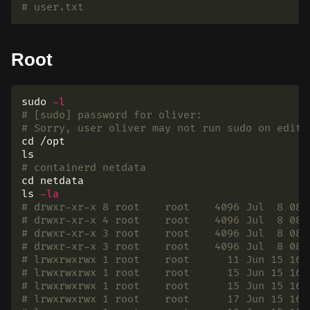
# user.txt
Root
sudo
-l
# [sudo] password for oliver:
# Sorry, user oliver may not run sudo on edito
cd
ls
# containerd netdata
cd 
ls
-la
# drwxr-xr-x 8 root    root    4096 Jul  8 08:
# drwxr-xr-x 4 root    root    4096 Jul  8 08:
# drwxr-xr-x 3 root    root    4096 Jul  8 08:
# drwxr-xr-x 3 root    root    4096 Jul  8 08:
# lrwxrwxrwx 1 root    root      11 Jun 15 16:
# lrwxrwxrwx 1 root    root      15 Jun 15 16:
# lrwxrwxrwx 1 root    root      15 Jun 15 16:
# lrwxrwxrwx 1 root    root      17 Jun 15 16: