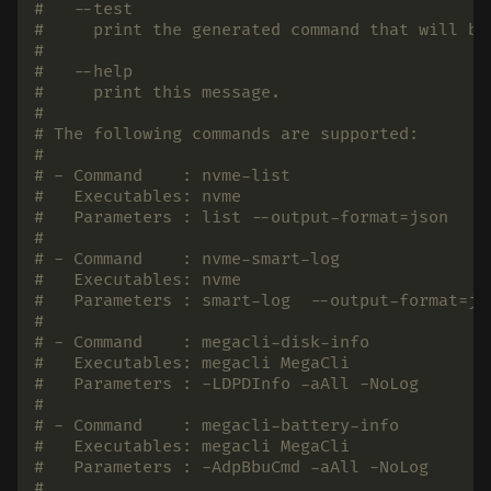
#   --test
#     print the generated command that will be
#
#   --help
#     print this message.
#
# The following commands are supported:
#
# - Command    : nvme-list
#   Executables: nvme
#   Parameters : list --output-format=json
#
# - Command    : nvme-smart-log
#   Executables: nvme
#   Parameters : smart-log  --output-format=js
#
# - Command    : megacli-disk-info
#   Executables: megacli MegaCli
#   Parameters : -LDPDInfo -aAll -NoLog
#
# - Command    : megacli-battery-info
#   Executables: megacli MegaCli
#   Parameters : -AdpBbuCmd -aAll -NoLog
#