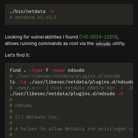
./bin/netdata 
-V
# netdata v1.45.2
Looking for vulnerabilities I found
CVE-2024-32019
,
allows running commands as root via the
utility.
ndsudo
Let's find it:
find 
.
-type
 f 
-name
# ./usr/libexec/netdata/plugins.d/ndsudo
ls
-la
# -rwsr-x--- 1 root netdata 200576 Apr  1  202
./usr/libexec/netdata/plugins.d/ndsudo 
-h
#
# ndsudo
#
# (C) Netdata Inc.
#
# A helper to allow Netdata run privileged com
#