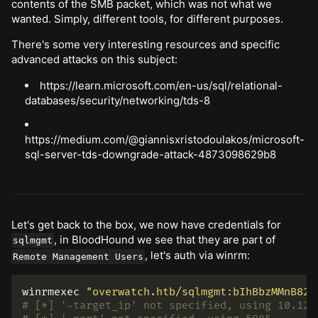
contents of the SMB packet, which was not what we
wanted. Simply, different tools, for different purposes.
There's some very interesting resources and specific
advanced attacks on this subject:
https://learn.microsoft.com/en-us/sql/relational-
databases/security/networking/tds-8
https://medium.com/@giannisxristodoulakos/microsoft-
sql-server-tds-downgrade-attack-4873098629b8
Let's get back to the box, we now have credentials for
, in BloodHound we see that they are part of
sqlmgmt
, let's auth via winrm:
Remote Management Users
winrmexec 
"overwatch.htb/sqlmgmt:bIhBbzMMnB82y
# [*] '-target_ip' not specified, using 10.129