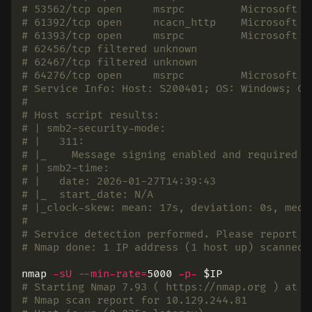
# 53562/tcp open     msrpc         Microsoft W
# 61392/tcp open     ncacn_http    Microsoft W
# 61393/tcp open     msrpc         Microsoft W
# 62456/tcp filtered unknown
# 62467/tcp filtered unknown
# 64276/tcp open     msrpc         Microsoft W
# Service Info: Host: S200401; OS: Windows; CP
#
# Host script results:
# | smb2-security-mode:
# |   311:
# |_    Message signing enabled and required
# | smb2-time:
# |   date: 2026-01-27T14:39:43
# |_  start_date: N/A
# |_clock-skew: mean: 17s, deviation: 0s, medi
#
# Service detection performed. Please report a
# Nmap done: 1 IP address (1 host up) scanned 
nmap 
-sU
--min-rate
=
5000 
-p-
$IP
# Starting Nmap 7.93 ( https://nmap.org ) at 2
# Nmap scan report for 10.129.244.81