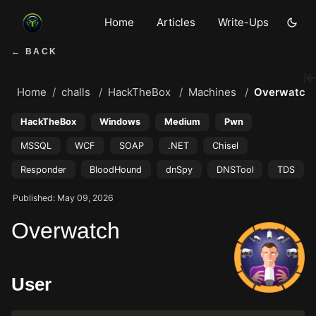
Home
Articles
Write-Ups
← BACK
Home
challs
HackTheBox
Machines
Overwatch
HackTheBox
Windows
Medium
Pwn
MSSQL
WCF
SOAP
.NET
Chisel
Responder
BloodHound
dnSpy
DNSTool
TDS
Published: May 09, 2026
Overwatch
User