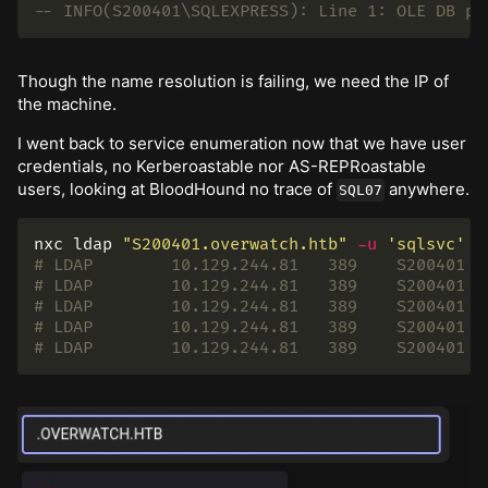
-- INFO(S200401\SQLEXPRESS): Line 1: OLE DB pr
Though the name resolution is failing, we need the IP of
the machine.
I went back to service enumeration now that we have user
credentials, no Kerberoastable nor AS-REPRoastable
users, looking at BloodHound no trace of
anywhere.
SQL07
nxc ldap 
"S200401.overwatch.htb"
-u
'sqlsvc'
-
# LDAP        10.129.244.81   389    S200401  
# LDAP        10.129.244.81   389    S200401  
# LDAP        10.129.244.81   389    S200401  
# LDAP        10.129.244.81   389    S200401  
# LDAP        10.129.244.81   389    S200401  