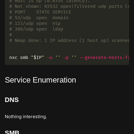
# Host is up (0.035s latency).
# Not shown: 65532 open|filtered udp ports (no
# PORT    STATE SERVICE
# 53/udp  open  domain
# 123/udp open  ntp
# 389/udp open  ldap
#
# Nmap done: 1 IP address (1 host up) scanned 
nxc smb 
"
$IP
"
-u
''
-p
''
--generate-hosts-fil
Service Enumeration
DNS
Nothing interesting.
SMB