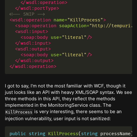
</wsdl:operation>
</wsdl:portType>
<!-- SNIP -->
<wsdl:operation
name=
"KillProcess"
>
<soap:operation
soapAction=
"http://tempuri.o
<wsdl:input>
<soap:body
use=
"literal"
/>
</wsdl:input>
<wsdl:output>
<soap:body
use=
"literal"
/>
</wsdl:output>
</wsdl:operation>
I got to say, I'm not the most familiar with WCF, though it
just looks like an API with heavy XML/SOAP syntax. We see
three methods in this API, they reflect the methods
implemented in the MonitoringService class. The
is very interesting, there seems to be an
KillProcess
injection vulnerability, user input is not sanitized:
public
string
KillProcess
(
string
processName
)