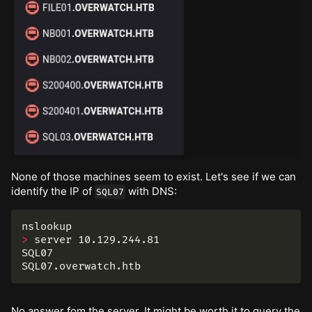
None of those machines seem to exist. Let's see if we can
identify the IP of
with DNS:
SQL07
>
 server 10.129.244.81

SQL07

No answer fom the server. It might be worth it to query the