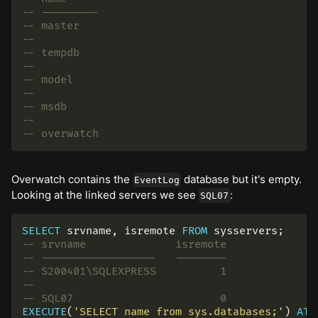
-- ---------
-- master
--
-- tempdb
--
-- model
--
-- msdb
--
-- overwatch
Overwatch contains the
database but it's empty.
EventLog
Looking at the linked servers we see
:
SQL07
SELECT
srvname
,
isremote
FROM
sysservers
;
-- srvname              isremote
-- ------------------   --------
-- S200401\SQLEXPRESS          1
--
-- SQL07                       0
EXECUTE
(
'SELECT name from sys.databases;'
)
AT