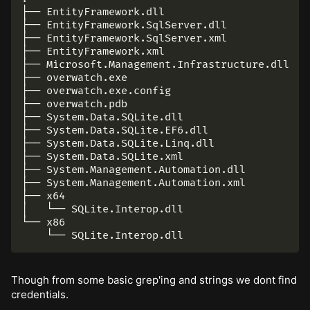
├── EntityFramework.dll

├── EntityFramework.SqlServer.dll

├── EntityFramework.SqlServer.xml

├── EntityFramework.xml

├── Microsoft.Management.Infrastructure.dll

├── overwatch.exe

├── overwatch.exe.config

├── overwatch.pdb

├── System.Data.SQLite.dll

├── System.Data.SQLite.EF6.dll

├── System.Data.SQLite.Linq.dll

├── System.Data.SQLite.xml

├── System.Management.Automation.dll

├── System.Management.Automation.xml

├── x64

│   └── SQLite.Interop.dll

└── x86

Though from some basic grep'ing and strings we dont find
credentials.