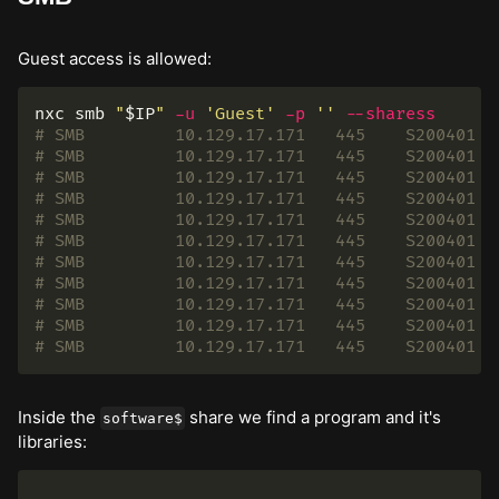
Guest access is allowed:
nxc smb 
"
$IP
"
-u
'Guest'
-p
''
--sharess
# SMB         10.129.17.171   445    S200401  
# SMB         10.129.17.171   445    S200401  
# SMB         10.129.17.171   445    S200401  
# SMB         10.129.17.171   445    S200401  
# SMB         10.129.17.171   445    S200401  
# SMB         10.129.17.171   445    S200401  
# SMB         10.129.17.171   445    S200401  
# SMB         10.129.17.171   445    S200401  
# SMB         10.129.17.171   445    S200401  
# SMB         10.129.17.171   445    S200401  
# SMB         10.129.17.171   445    S200401  
Inside the
share we find a program and it's
software$
libraries:
.
