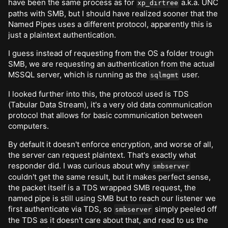
have been the same process as for
a.k.a. UNC
xp_dirtree
paths with SMB, but I should have realized sooner that the
Named Pipes uses a different protocol, apparently this is
just a plaintext authentication.
I guess instead of requesting from the OS a folder trough
SMB, we are requesting an authentication from the actual
MSSQL server, which is running as the
user.
sqlmgmt
I looked further into this, the protocol used is TDS
(Tabular Data Stream), it's a very old data communication
protocol that allows for basic communication between
computers.
By default it doesn't enforce encryption, and worse of all,
the server can request plaintext. That's exactly what
responder did. I was curious about why
smbserver
couldn't get the same result, but it makes perfect sense,
the packet itself is a TDS wrapped SMB request, the
named pipe is still using SMB but to reach our listener we
first authenticate via TDS, so
simply peeled off
smbserver
the TDS as it doesn't care about that, and read to us the