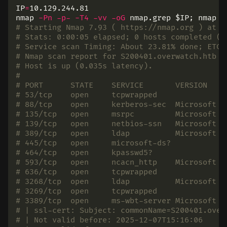
IP
=
10.129.244.81

nmap 
-Pn
-p-
-T4
-vv
-oG
 nmap.grep 
$IP
;
 nmap 
-
# Starting Nmap 7.93 ( https://nmap.org ) at 2
# Stats: 0:00:05 elapsed; 0 hosts completed (1
# Service scan Timing: About 23.81% done; ETC:
# Nmap scan report for S200401.overwatch.htb (
# Host is up (0.035s latency).
#
# PORT      STATE    SERVICE       VERSION
# 53/tcp    open     tcpwrapped
# 88/tcp    open     kerberos-sec  Microsoft W
# 135/tcp   open     msrpc         Microsoft W
# 139/tcp   open     netbios-ssn   Microsoft W
# 389/tcp   open     ldap          Microsoft W
# 445/tcp   open     microsoft-ds?
# 464/tcp   open     kpasswd5?
# 593/tcp   open     ncacn_http    Microsoft W
# 636/tcp   open     tcpwrapped
# 3268/tcp  open     ldap          Microsoft W
# 3269/tcp  open     tcpwrapped
# 3389/tcp  open     ms-wbt-server Microsoft T
# | ssl-cert: Subject: commonName=S200401.over
# | Not valid before: 2025-12-07T15:16:06