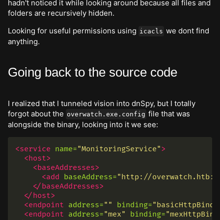
hadn't noticed it while looking around because all files and
folders are recursively hidden.
Looking for useful permissions using
we dont find
icacls
anything.
Going back to the source code
I realized that I tunneled vision into dnSpy, but I totally
forgot about the
file that was
overwatch.exe.config
alongside the binary, looking into it we see:
<service
name=
"MonitoringService"
>
<host>
<baseAddresses>
<add
baseAddress=
"http://overwatch.htb:8
</baseAddresses>
</host>
<endpoint
address=
""
binding=
"basicHttpBindi
<endpoint
address=
"mex"
binding=
"mexHttpBind