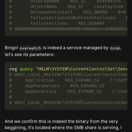
#       DisplayName    REG_SZ    overwatch
#       ObjectName    REG_SZ    LocalSystem
#       DelayedAutostart    REG_DWORD    0x0
#       FailureActionsOnNonCrashFailures    RE
#       FailureActions    REG_BINARY
# 00000000000000000000000003000000140000000100
Bingo!
is indeed a service managed by
,
overwatch
nssm
let's see its parameters:
reg
query
"HKLM\SYSTEM\CurrentControlSet\Servi
# HKEY_LOCAL_MACHINE\SYSTEM\CurrentControlSet\
#     Application    REG_EXPAND_SZ    C:\Softw
#     AppParameters    REG_EXPAND_SZ
#     AppDirectory    REG_EXPAND_SZ    C:\Soft
#
# HKEY_LOCAL_MACHINE\SYSTEM\CurrentControlSet\
And we confirm this is indeed the binary from the very
beggining, it's located where the SMB share is serving, I