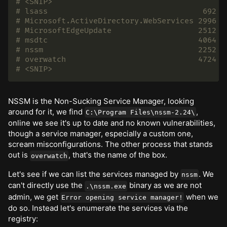
# <SNIP>
# lsass                                  692  
# Microsoft.ActiveDirectory.WebServices 2996  
# MicrosoftEdgeUpdate                   2512  
# msdtc                                 4064  
# nssm                                  2252  
# overwatch                             4724  
# <SNIP>
NSSM is the Non-Sucking Service Manager, looking
around for it, we find
,
C:\Program Files\nssm-2.24\
online we see it's up to date and no known vulnerabilities,
though a service manager, especially a custom one,
scream misconfigurations. The other process that stands
out is
, that's the name of the box.
overwatch
Let's see if we can list the services managed by
. We
nssm
can't directly use the
binary as we are not
.\nssm.exe
admin, we get
when we
Error opening service manager!
do so. Instead let's enumerate the services via the
registry: