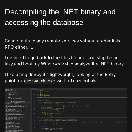
Decompiling the .NET binary and
accessing the database
Cannot auth to any remote services without credentials,
RPC either, …
I decided to go back to the files I found, and stop being
lazy and boot my Windows VM to analyze the .NET binary.
I like using dnSpy it's lightweight, looking at the Entry
point for
we find credentials:
overwatch.exe