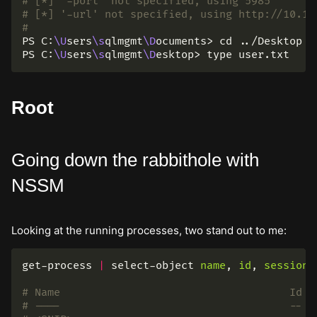
# [*] '-port' not specified, using 5985
# [*] '-url' not specified, using http://10.12
#
PS C:
\U
sers
\s
qlmgmt
\D
ocuments> 
cd
 ../Desktop

PS C:
\U
sers
\s
qlmgmt
\D
esktop> 
type 
Root
Going down the rabbithole with
NSSM
Looking at the running processes, two stand out to me:
get-process
|
select-object
name
,
id
,
sessioni
# Name                                    Id S
# ----                                    -- -