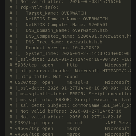
# |_Not valid after:  2026-06-08T15:16:06
# | rdp-ntlm-info:
# |   Target_Name: OVERWATCH
# |   NetBIOS_Domain_Name: OVERWATCH
# |   NetBIOS_Computer_Name: S200401
# |   DNS_Domain_Name: overwatch.htb
# |   DNS_Computer_Name: S200401.overwatch.htb
# |   DNS_Tree_Name: overwatch.htb
# |   Product_Version: 10.0.20348
# |_  System_Time: 2026-01-27T14:39:39+00:00
# |_ssl-date: 2026-01-27T14:40:18+00:00; +18s 
# 5985/tcp  open     http          Microsoft H
# |_http-server-header: Microsoft-HTTPAPI/2.0
# |_http-title: Not Found
# 6520/tcp  open     ms-sql-s      Microsoft S
# |_ssl-date: 2026-01-27T14:40:18+00:00; +18s 
# |_ms-sql-ntlm-info: ERROR: Script execution 
# |_ms-sql-info: ERROR: Script execution faile
# | ssl-cert: Subject: commonName=SSL_Self_Sig
# | Not valid before: 2026-01-27T14:02:16
# |_Not valid after:  2056-01-27T14:02:16
# 9389/tcp  open     mc-nmf        .NET Messag
# 49664/tcp open     msrpc         Microsoft W
# 49668/tcp open     msrpc         Microsoft W