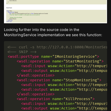
Looking further into the source code in the
MonitoringService implementation we see this function:
<!-- curl -s http://127.0.0.1:8000/MonitorServ
<!-- SNIP -->
<wsdl:portType
name=
"IMonitoringService"
>
<wsdl:operation
name=
"StartMonitoring"
>
<wsdl:input
wsaw:Action=
"http://tempuri.
<wsdl:output
wsaw:Action=
"http://tempuri
</wsdl:operation>
<wsdl:operation
name=
"StopMonitoring"
>
<wsdl:input
wsaw:Action=
"http://tempuri.
<wsdl:output
wsaw:Action=
"http://tempuri
</wsdl:operation>
<wsdl:operation
name=
"KillProcess"
>
<wsdl:input
wsaw:Action=
"http://tempuri.
<wsdl:output
wsaw:Action=
"http://tempuri