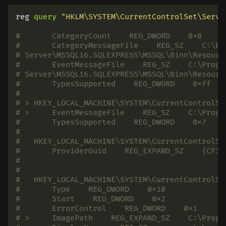
reg
query
"HKLM\SYSTEM\CurrentControlSet\Servi
#       CategoryCount    REG_DWORD    0x8
#       CategoryMessageFile    REG_SZ    C:\Pr
# Server\MSSQL16.SQLEXPRESS\MSSQL\Binn\Resourc
#       EventMessageFile    REG_SZ    C:\Progr
# Server\MSSQL16.SQLEXPRESS\MSSQL\Binn\Resourc
#       TypesSupported    REG_DWORD    0xff
#
# > HKEY_LOCAL_MACHINE\SYSTEM\CurrentControlSe
# >     EventMessageFile    REG_SZ    C:\Progr
#       TypesSupported    REG_DWORD    0x7
#
#   HKEY_LOCAL_MACHINE\SYSTEM\CurrentControlSe
#       ProviderGuid    REG_EXPAND_SZ    {CF3F
#
#
#   HKEY_LOCAL_MACHINE\SYSTEM\CurrentControlSe
#       Type    REG_DWORD    0x10
#       Start    REG_DWORD    0x2
#       ErrorControl    REG_DWORD    0x1
# >     ImagePath    REG_EXPAND_SZ    C:\Progr